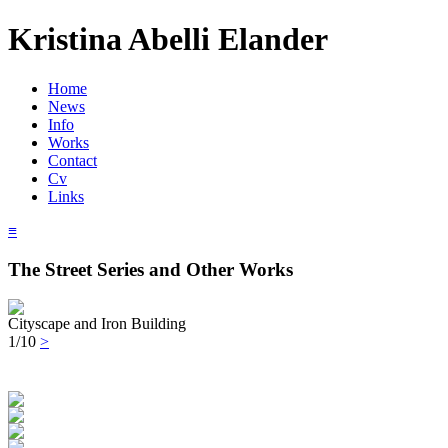
Kristina Abelli Elander
Home
News
Info
Works
Contact
Cv
Links
≡
The Street Series and Other Works
Cityscape and Iron Building
1/10
>