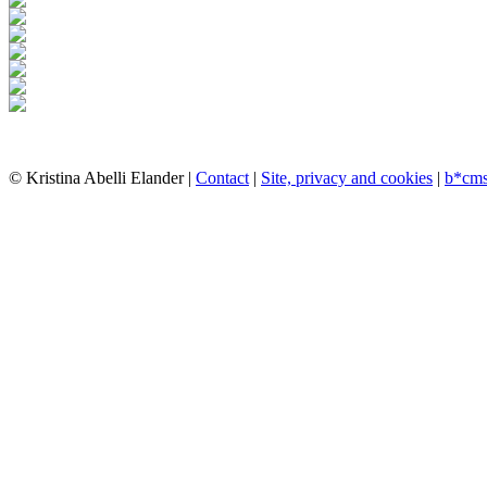
© Kristina Abelli Elander |
Contact
|
Site, privacy and cookies
|
b*cm